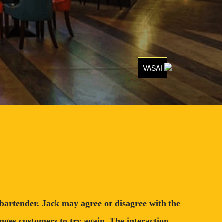
VASAI
l bartender. Jack may agree or disagree with the
nges customers to try again. The interaction