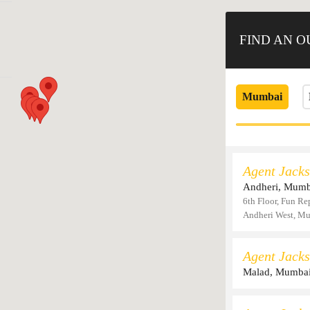
FIND AN 
Mumbai
Agent Jacks
Andheri, Mumb
6th Floor, Fun Re
Andheri West, M
Agent Jacks
Malad, Mumba