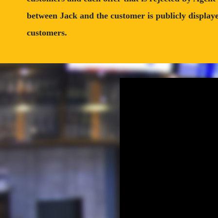
between Jack and the customer is publicly displayed
customers.