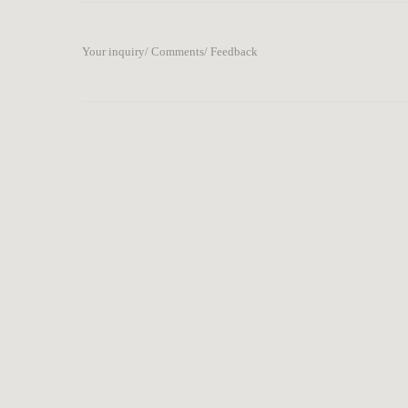
Your inquiry/ Comments/ Feedback