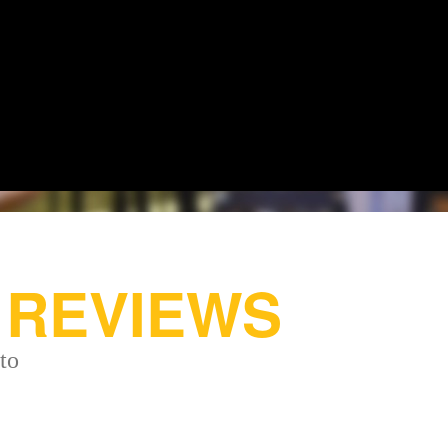
REVIEWS
to