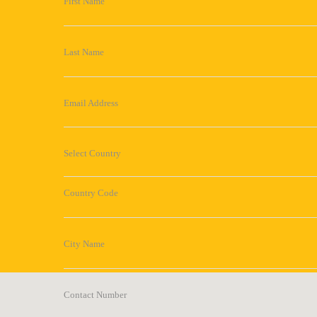
First Name
Last Name
Email Address
Select Country
Country Code
City Name
Contact Number