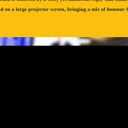
 on a large projector screen, bringing a mix of humour & i