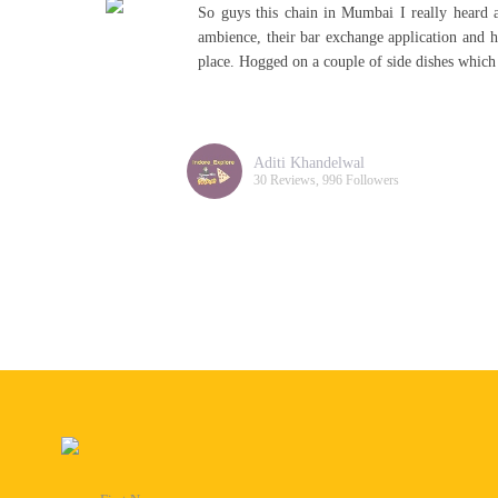
nd
Its located in the walk, thane Visited on Satu
is
alcohol and negotiate the best part is the agent
really tasty! A must visit!
Akanksha Bhattacharya
43 Reviews, 162 Followers