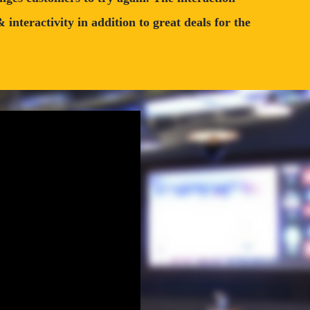
nteractivity in addition to great deals for the