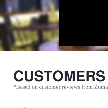
CUSTOMERS
*Based on customer reviews from Zoma