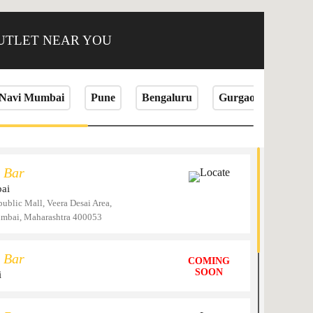
OUTLET NEAR YOU
Navi Mumbai
Pune
Bengaluru
Gurgaon
Jaip
 Bar
Locate
ai
public Mall, Veera Desai Area,
umbai, Maharashtra 400053
 Bar
COMING
SOON
i