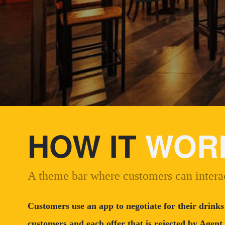
HOW IT
WOR
A theme bar where customers can interac
Customers use an app to negotiate for their drinks
customers and each offer that is rejected by Agent