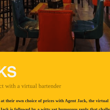
KS
t with a virtual bartender
 at their own choice of prices with Agent Jack, the virtua
 Jack is followed by a witty yet humorous reply that challe