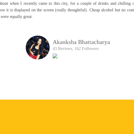
rday night. This place didnt failed to impress! I had an amazing experience The
 insults you! Perfect hangout spot for teens! Adults or Family The service was 
HARSHADA SINGH
68 Reviews, 286 Followers