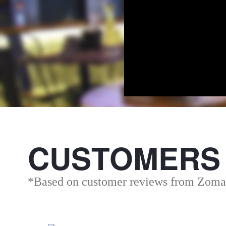
CUSTOMERS
*Based on customer reviews from Zoma