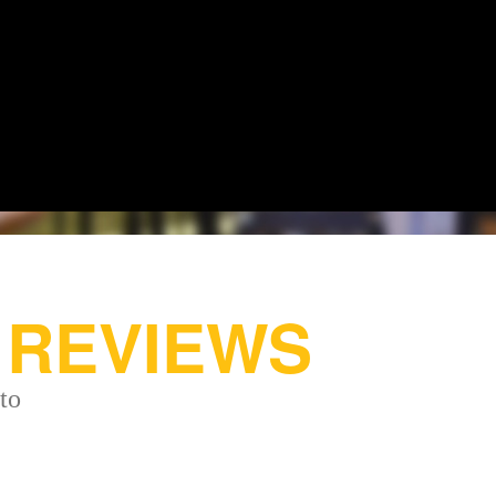
REVIEWS
to