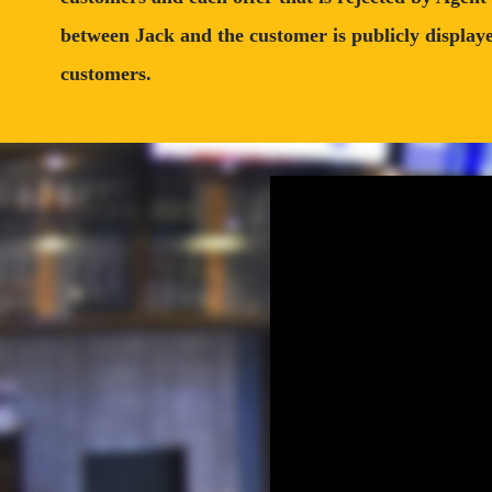
between Jack and the customer is publicly displayed
customers.