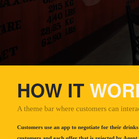
HOW IT
WOR
A theme bar where customers can interac
Customers use an app to negotiate for their drinks
customers and each offer that is rejected by Agent