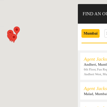
FIND AN 
Mumbai
Agent Jacks
Andheri, Mumb
6th Floor, Fun Re
Andheri West, M
Agent Jacks
Malad, Mumba