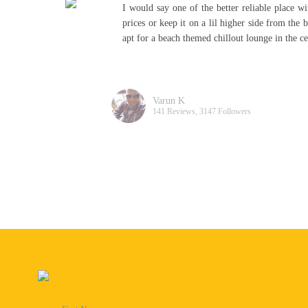
sh
I would say one of the better reliable place w
ee
prices or keep it on a lil higher side from the 
apt for a beach themed chillout lounge in the c
Varun K
141 Reviews, 3147 Followers