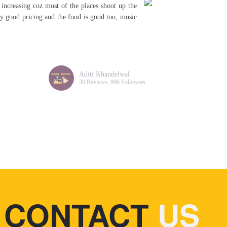
 increasing coz most of the places shoot up the
A
irly good pricing and the food is good too, music
a
s
c
Aditi Khandelwal
30 Reviews, 996 Followers
CONTACT
US