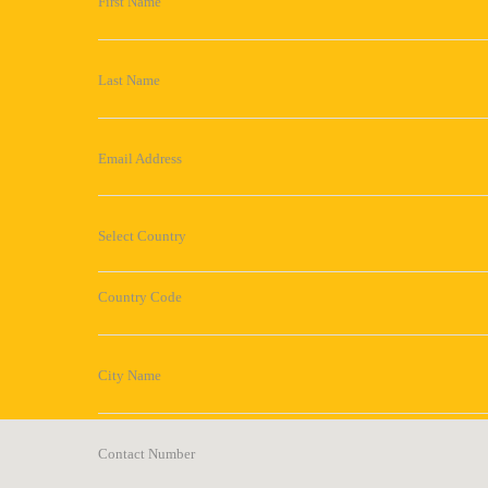
First Name
Last Name
Email Address
Select Country
Country Code
City Name
Contact Number