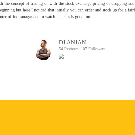
ith the concept of trading or with the stock exchange pricing of dropping and
beginning but here I noticed that initially you can order and stock up for a fa
enter of Indiranagar and to watch matches is good too.
DJ ANJAN
54 Reviews, 107 Followers