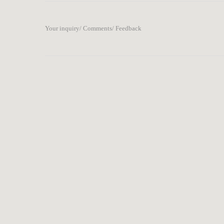
Your inquiry/ Comments/ Feedback