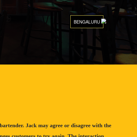
BENGALURU
l bartender. Jack may agree or disagree with the
nges customers to try again. The interaction