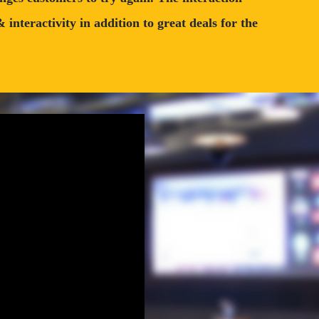
nteractivity in addition to great deals for the