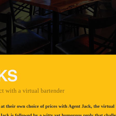
KS
t with a virtual bartender
 at their own choice of prices with Agent Jack, the virtua
 Jack is followed by a witty yet humorous reply that challe