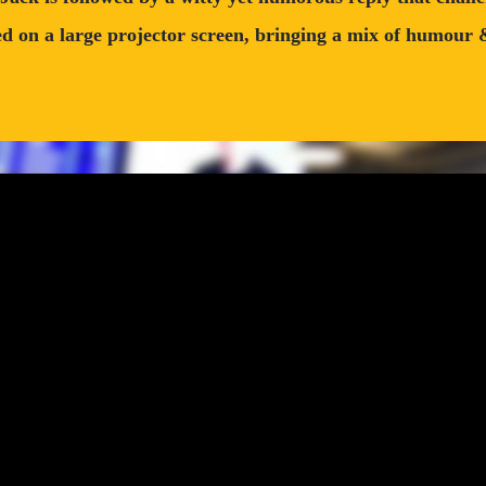
 on a large projector screen, bringing a mix of humour & i