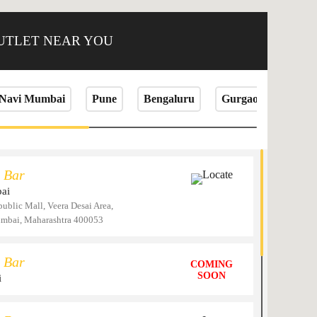
OUTLET NEAR YOU
Navi Mumbai
Pune
Bengaluru
Gurgaon
Jaip
 Bar
Locate
ai
public Mall, Veera Desai Area,
umbai, Maharashtra 400053
 Bar
COMING
SOON
i